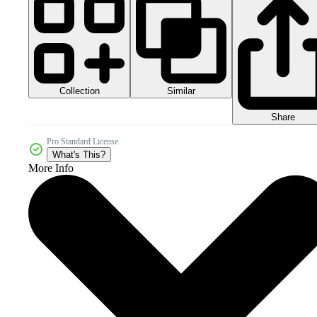
Collection
Similar
Share
Pro Standard License
What's This?
More Info