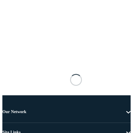
Our Network
Site Links