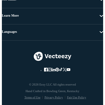
Learn More
Languages
© 2026 Eezy LLC All rights reserved
Terms of Use
Privacy Policy
Fair Use Policy