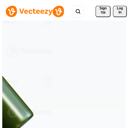
Sign 
Log
Up
In