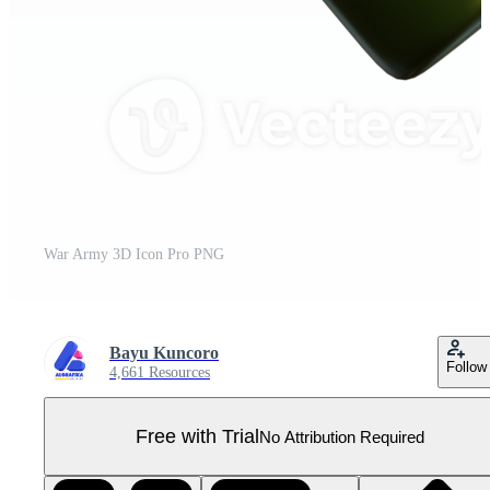
War Army 3D Icon Pro PNG
Bayu Kuncoro
Follow
4,661 Resources
Free with Trial
No Attribution Required