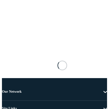
Our Network
Site Links