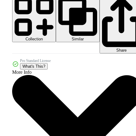
Collection
Similar
Share
Pro Standard License
What's This?
More Info