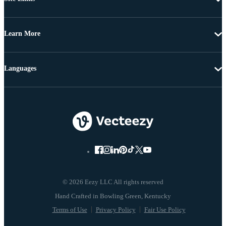
Learn More
Languages
© 2026 Eezy LLC All rights reserved
Terms of Use
Privacy Policy
Fair Use Policy