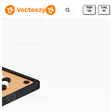
Sign 
Log
Up
In