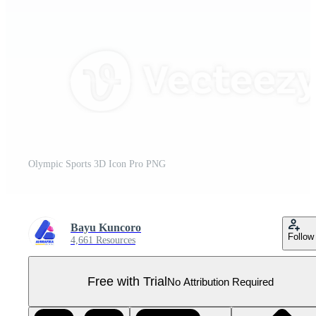
Olympic Sports 3D Icon Pro PNG
Bayu Kuncoro
Follow
4,661 Resources
Free with Trial
No Attribution Required