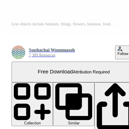
Icon objects include Animals, things, flowers, business, food, etc. Free PNG
Suphachai Wongmasoh
Follow
7,389 Resources
Free Download
Attribution Required
Collection
Similar