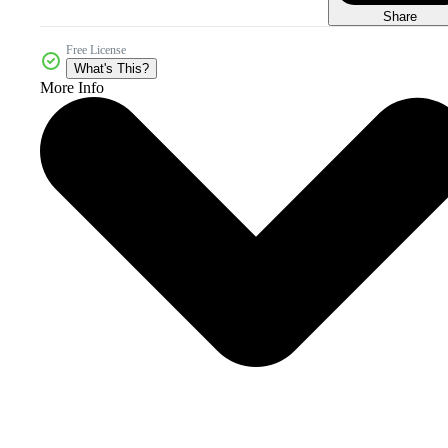
Share
Free License
What's This?
More Info