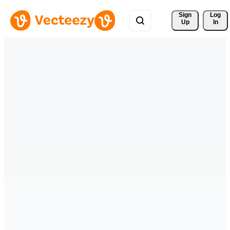
Sign 
Log
Up
In