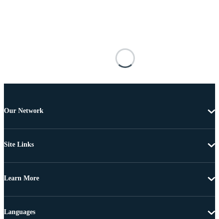
Our Network
Site Links
Learn More
Languages