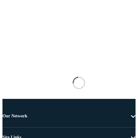
Our Network
Site Links