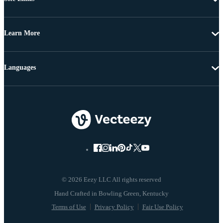
Learn More
Languages
© 2026 Eezy LLC All rights reserved
Terms of Use
Privacy Policy
Fair Use Policy