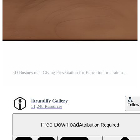
3D Businessman Giving Presentation for Education or Training Materials PNG Transparent Background Free PNG
ibrandify Gallery
Follow
51,248 Resources
Free Download
Attribution Required