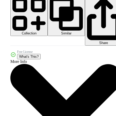
Collection
Similar
Share
Free License
What's This?
More Info