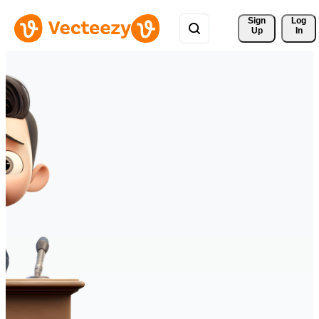
Sign 
Log
Up
In