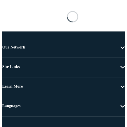
Our Network
Site Links
Learn More
Languages