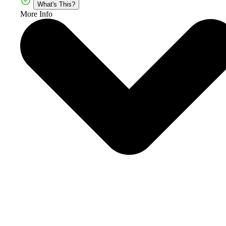
What's This?
More Info