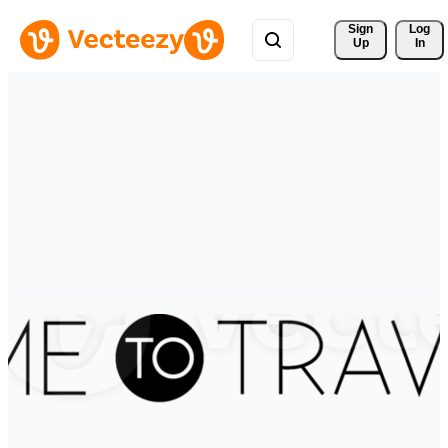
Sign 
Log
Up
In