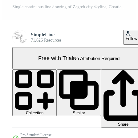
Single continuous line drawing of Zagreb city skyline, Croatia. Famous city scraper landscape. World travel concept poster print home wall decor art. Modern one line draw design vector illustration Pro PNG
SimpleLine
Follow
71,626 Resources
Free with Trial
No Attribution Required
Collection
Similar
Share
Pro Standard License