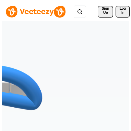
Sign 
Log
Up
In