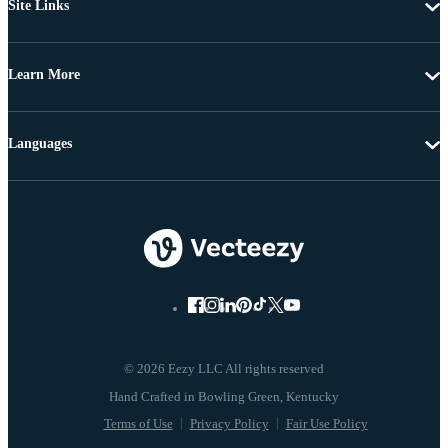
Site Links
Learn More
Languages
© 2026 Eezy LLC All rights reserved
Terms of Use
Privacy Policy
Fair Use Policy