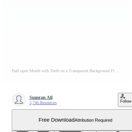
Half open Mouth with Teeth on a Transparent Background Free PNG
Sumran Ali
Follow
5,746 Resources
Free Download
Attribution Required