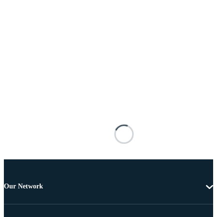
Our Network