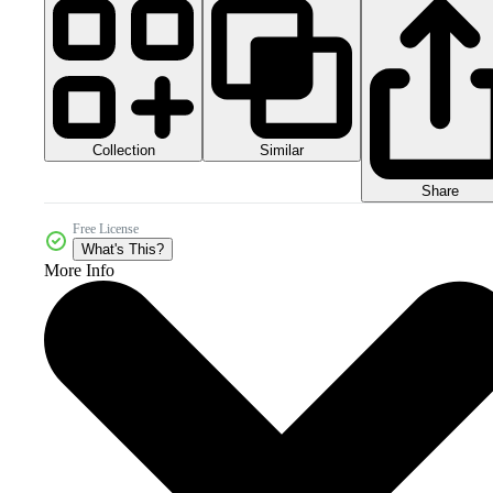
Collection
Similar
Share
Free License
What's This?
More Info