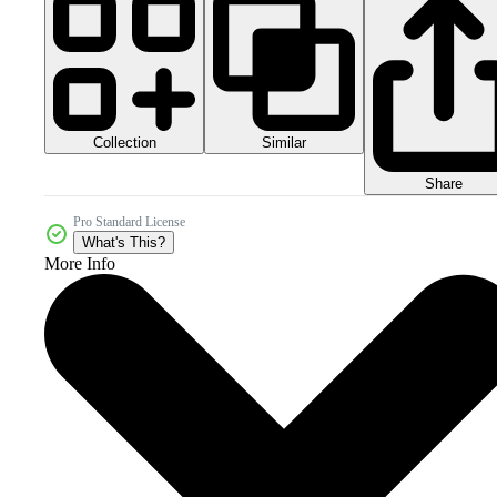
Collection
Similar
Share
Pro Standard License
What's This?
More Info