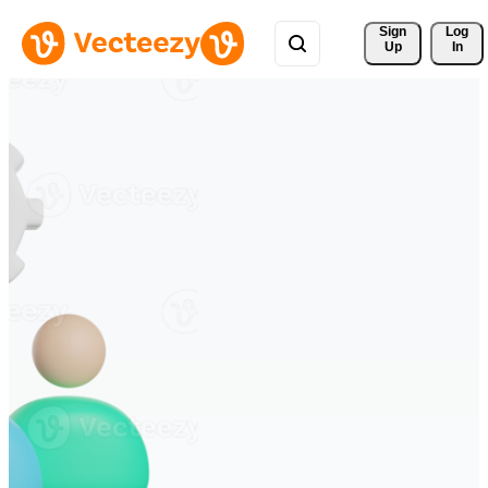
Sign 
Log
Up
In