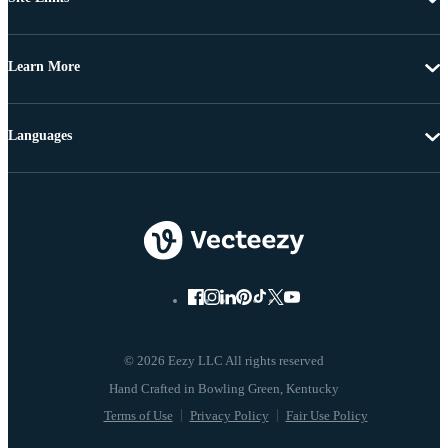
Learn More
Languages
© 2026 Eezy LLC All rights reserved
Terms of Use
Privacy Policy
Fair Use Policy