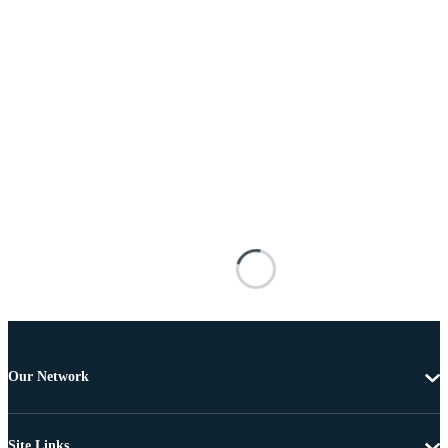
Our Network
Site Links