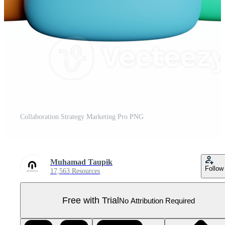
Collaboration Strategy Marketing Pro PNG
Muhamad Taupik
Follow
17,563 Resources
Free with Trial
No Attribution Required