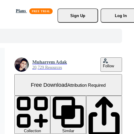
Plans
Sign Up
Log In
Muharrem Adak
Follow
20,729 Resources
Free Download
Attribution Required
Collection
Similar