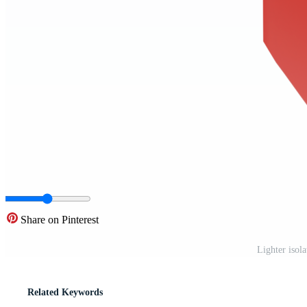
Share on Pinterest
Lighter isol
Related Keywords