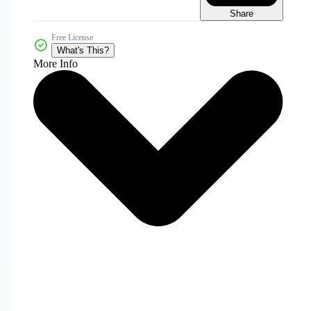
Share
Free License
What's This?
More Info