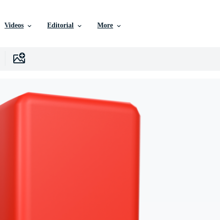
Videos
Editorial
More