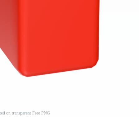
ated on transparent Free PNG