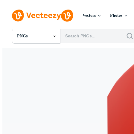
Vectors
Photos
PNGs
All Images
Photos
PNGs
PSDs
SVGs
Templates
Vectors
Videos
Motion Graphics
Editorial Images
Editorial Events