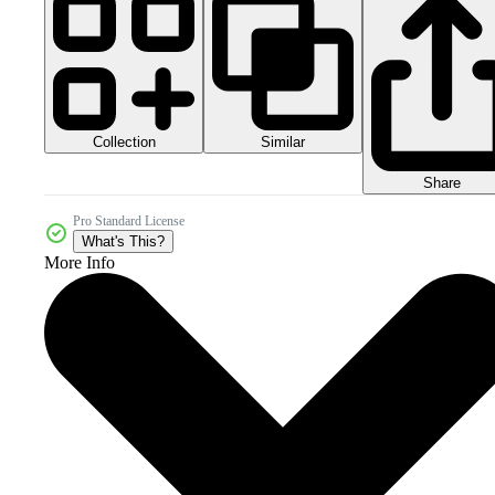
Collection
Similar
Share
Pro Standard License
What's This?
More Info