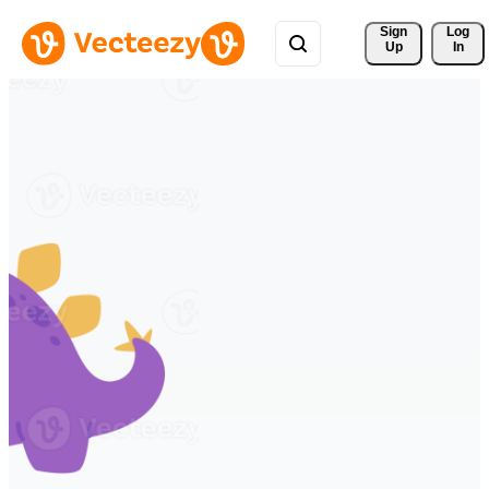
Sign 
Log
Up
In