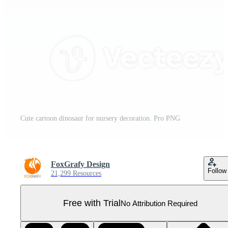
Cute cartoon dinosaur for nursery decoration. Pro PNG
FoxGrafy Design
Follow
21,299 Resources
Free with Trial
No Attribution Required