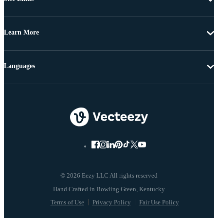
Learn More
Languages
© 2026 Eezy LLC All rights reserved
Terms of Use
Privacy Policy
Fair Use Policy