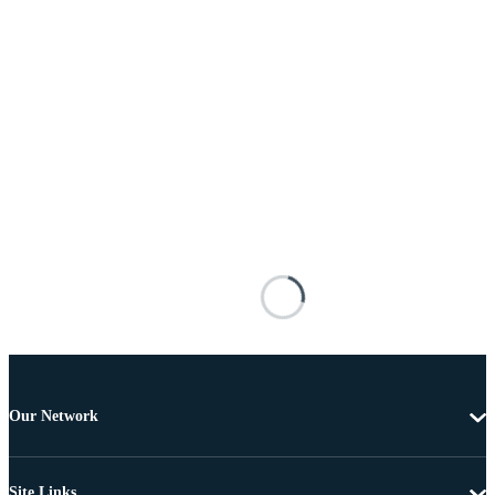
Our Network
Site Links