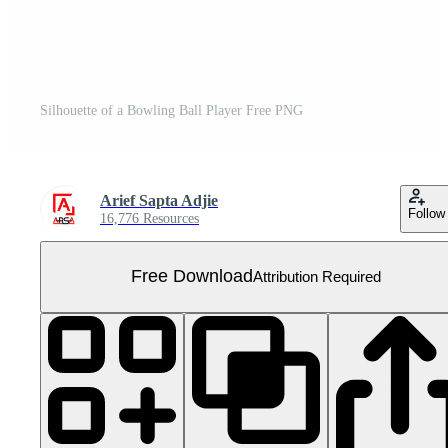
Silhouette of a Bowling Ball Player Free PNG
Arief Sapta Adjie
Follow
16,776 Resources
Free Download
Attribution Required