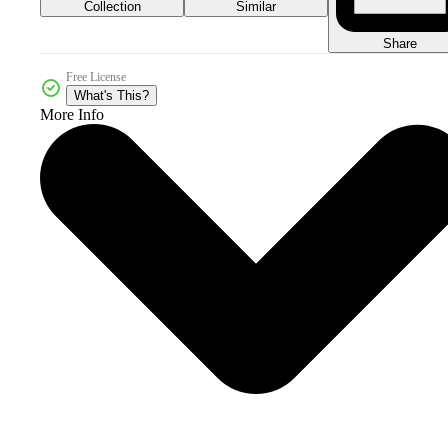
Collection
Similar
Share
Free License
What's This?
More Info