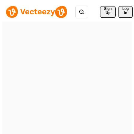
Sign 
Log
Up
In