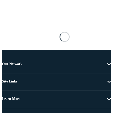
Our Network
Site Links
Learn More