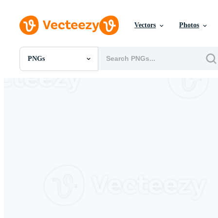
Vectors
Photos
PNGs
All Images
Photos
PNGs
PSDs
SVGs
Templates
Vectors
Videos
Motion Graphics
Editorial Images
Editorial Events