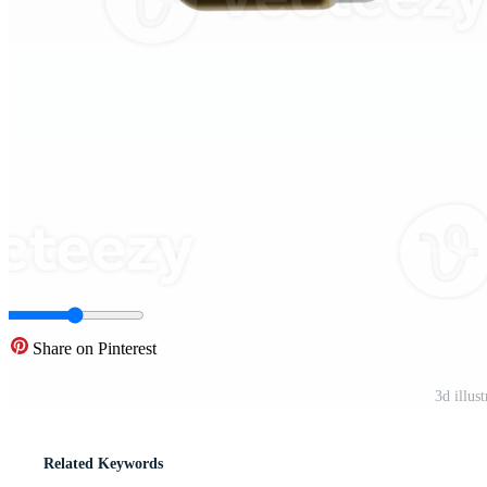
Share on Pinterest
3d illus
Related Keywords