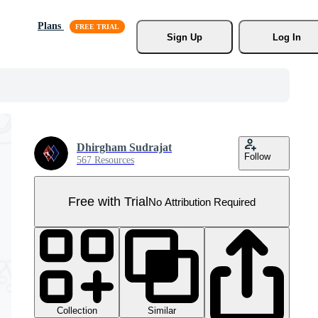
Plans
Sign Up
Log In
Dhirgham Sudrajat
Follow
567 Resources
Free with Trial
No Attribution Required
Collection
Similar