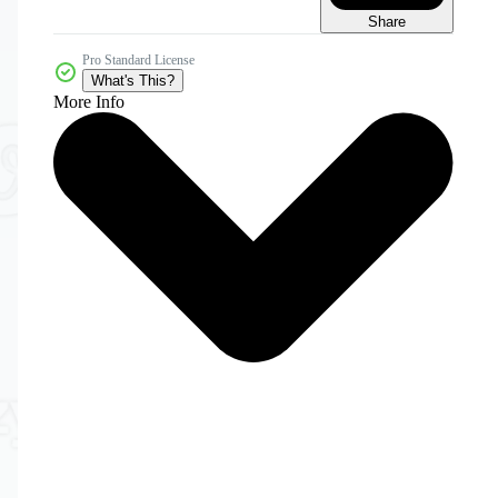
Share
Pro Standard License
What's This?
More Info