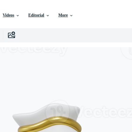
Videos
Editorial
More