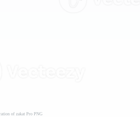
tration of zakat Pro PNG