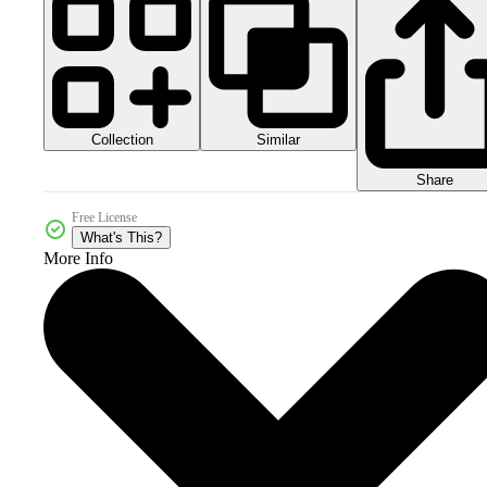
Collection
Similar
Share
Free License
What's This?
More Info