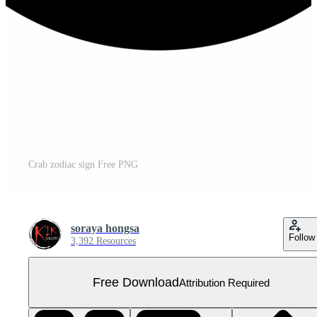
Crab zodiac sign Free PNG
soraya hongsa
Follow
3,392 Resources
Free Download
Attribution Required