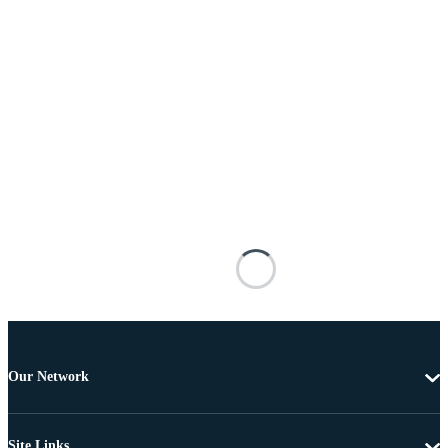
Our Network
Site Links