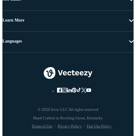
Learn More
Languages
© 2026 Eezy LLC All rights reserved
Terms of Use
Privacy Policy
Fair Use Policy