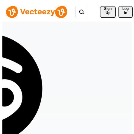
Sign 
Log
Up
In