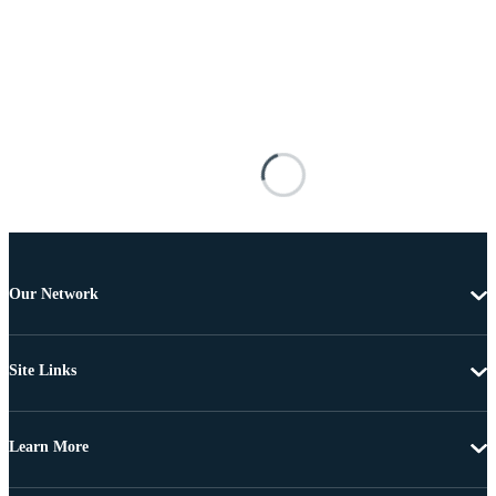
Our Network
Site Links
Learn More