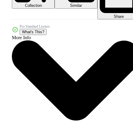
Collection
Similar
Share
Pro Standard License
What's This?
More Info