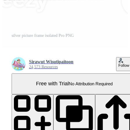
silver picture frame isolated Pro PNG
Sirawut Wisutipaitoon
Follow
24,573 Resources
Free with Trial
No Attribution Required