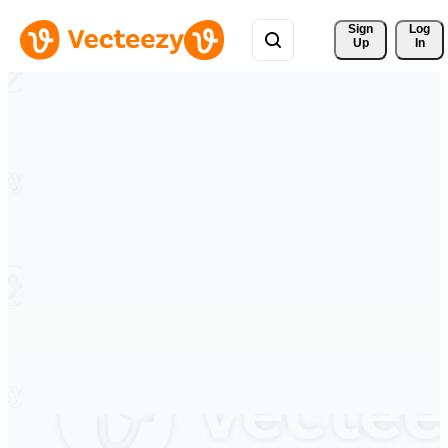
Sign 
Log
Up
In