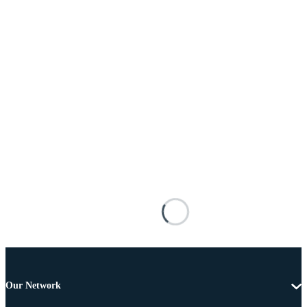
Our Network