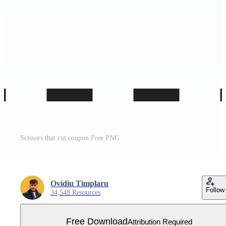
Scissors that cut coupon Free PNG
Ovidiu Timplaru
Follow
34,548 Resources
Free Download
Attribution Required