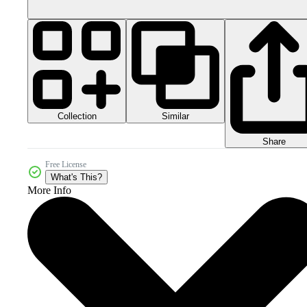
Collection
Similar
Share
Free License
What's This?
More Info