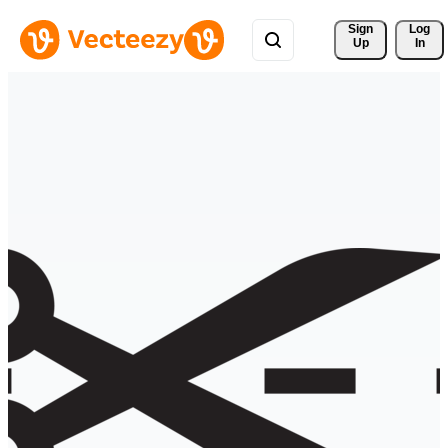
Sign 
Log
Up
In