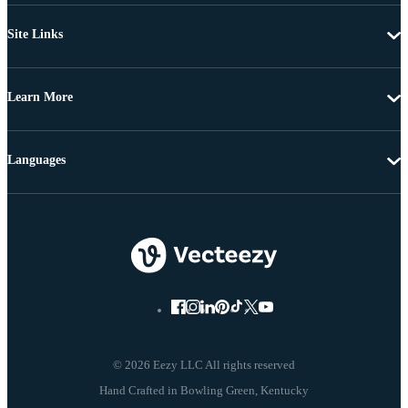
Site Links
Learn More
Languages
© 2026 Eezy LLC All rights reserved