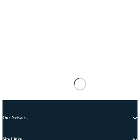
Our Network
Site Links