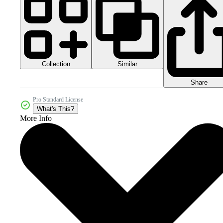
Collection
Similar
Share
Pro Standard License
What's This?
More Info