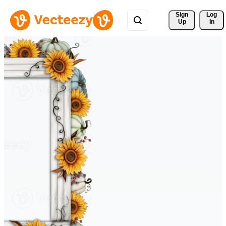
Sign 
Log
Up
In