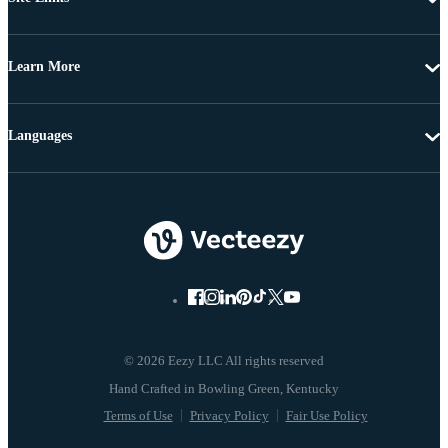
Learn More
Languages
© 2026 Eezy LLC All rights reserved
Terms of Use
Privacy Policy
Fair Use Policy