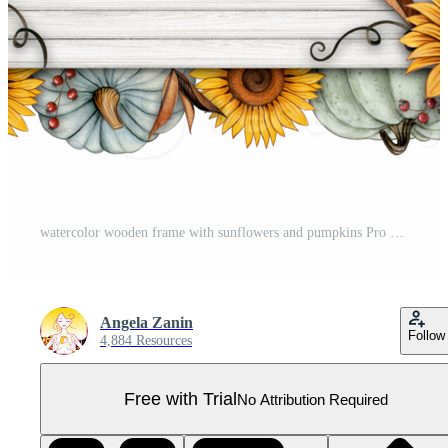
watercolor wooden frame with sunflowers and pumpkins Pro PNG
Angela Zanin
Follow
4,884 Resources
Free with Trial
No Attribution Required