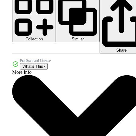
Collection
Similar
Share
Pro Standard License
What's This?
More Info