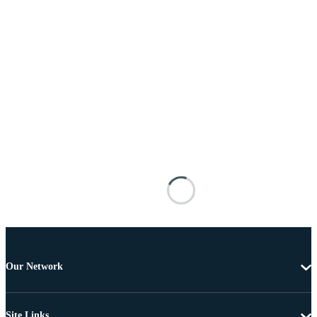
Our Network
Site Links