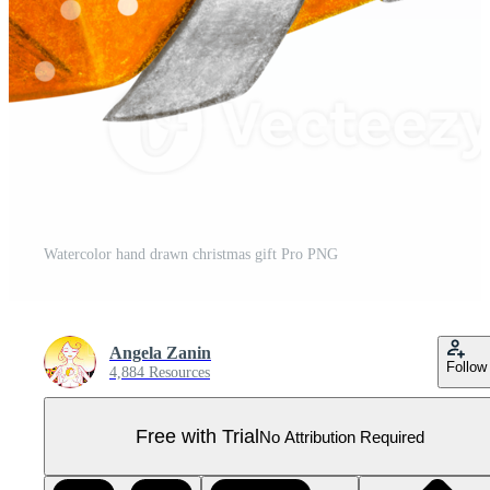
Watercolor hand drawn christmas gift Pro PNG
Angela Zanin
Follow
4,884 Resources
Free with Trial
No Attribution Required