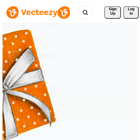
Sign 
Log
Up
In