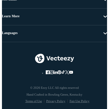
Learn More
Languages
© 2026 Eezy LLC All rights reserved
Terms of Use
Privacy Policy
Fair Use Policy