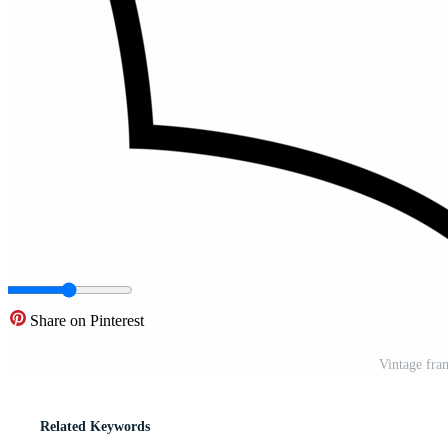
Share on Pinterest
Vintage fra
Related Keywords