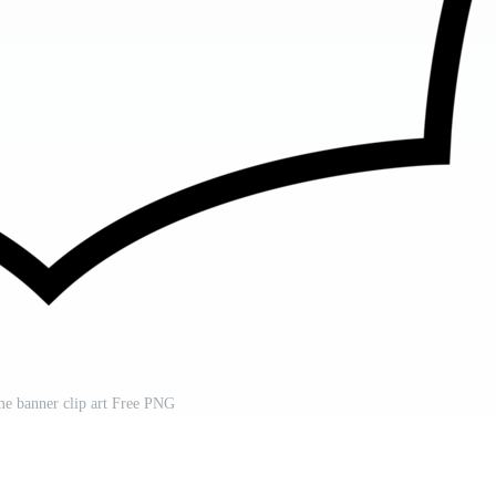
me banner clip art Free PNG