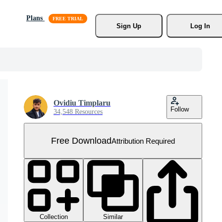
Plans
Sign Up
Log In
Ovidiu Timplaru
Follow
34,548 Resources
Free Download
Attribution Required
Collection
Similar