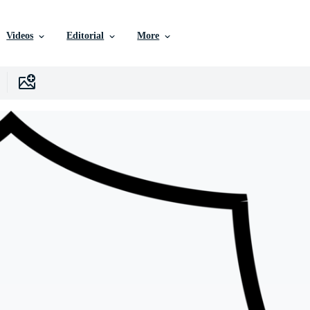
Videos
Editorial
More