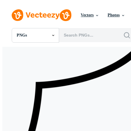
Vectors
Photos
PNGs
All Images
Photos
PNGs
PSDs
SVGs
Templates
Vectors
Videos
Motion Graphics
Editorial Images
Editorial Events