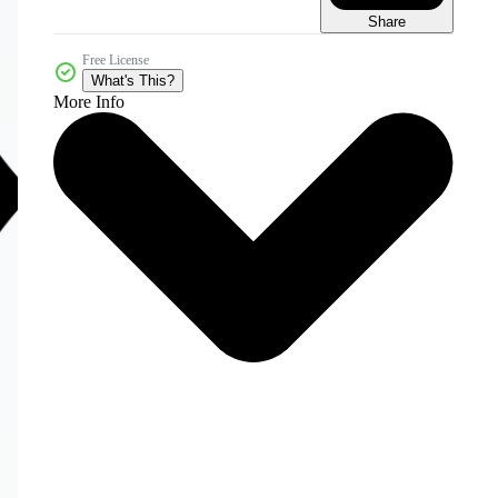
Share
Free License
What's This?
More Info