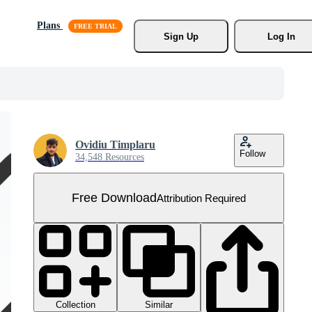
Plans
Sign Up
Log In
Ovidiu Timplaru
Follow
34,548 Resources
Free Download
Attribution Required
Collection
Similar