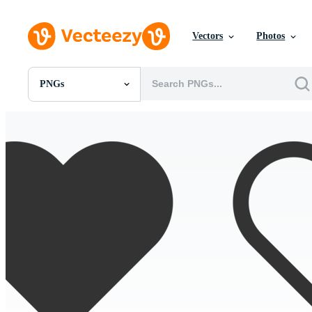
Vectors
Photos
PNGs
All Images
Photos
PNGs
PSDs
SVGs
Templates
Vectors
Videos
Motion Graphics
Editorial Images
Editorial Events