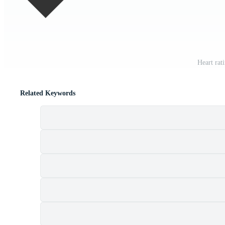
Heart rat
Related Keywords