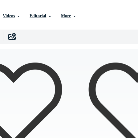
Videos
Editorial
More