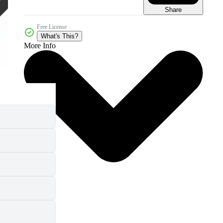
Share
Free License
What's This?
More Info