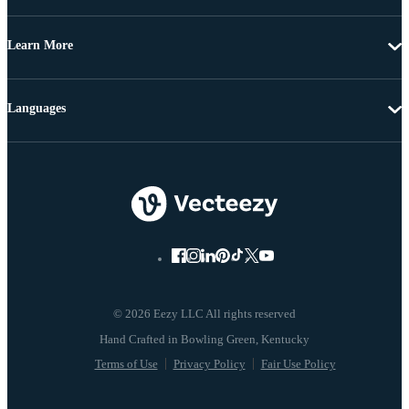
Learn More
Languages
© 2026 Eezy LLC All rights reserved
Terms of Use
Privacy Policy
Fair Use Policy