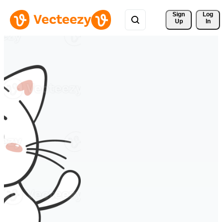
Sign 
Log
Up
In