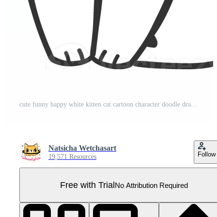
cute funny happy white kitten cat cartoon character doodle drawing Pro PNG
Natsicha Wetchasart
Follow
19,571 Resources
Free with Trial
No Attribution Required