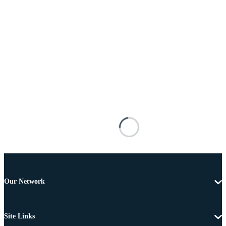
Our Network
Site Links