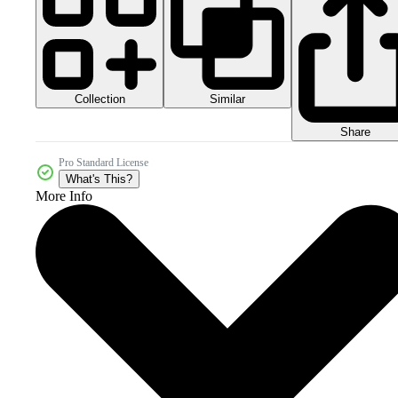
Collection
Similar
Share
Pro Standard License
What's This?
More Info