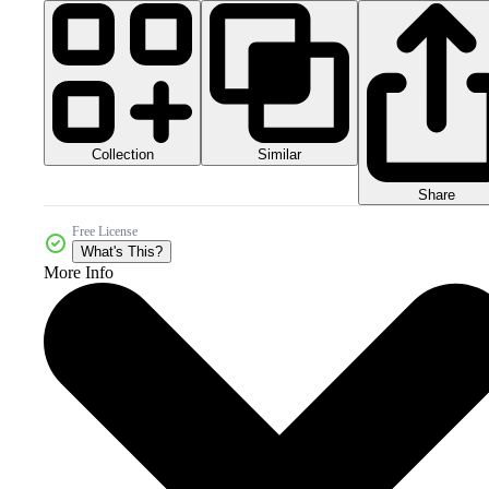
Collection
Similar
Share
Free License
What's This?
More Info