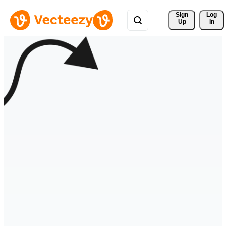
Sign 
Log
Up
In