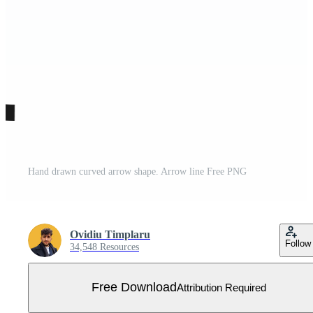
Hand drawn curved arrow shape. Arrow line Free PNG
Ovidiu Timplaru
Follow
34,548 Resources
Free Download
Attribution Required