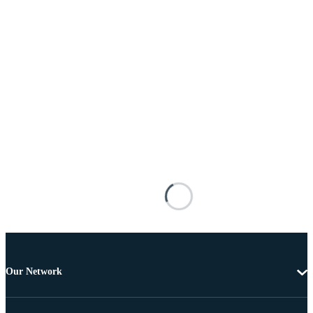
Our Network