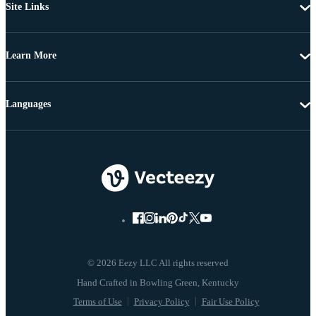
Site Links
Learn More
Languages
© 2026 Eezy LLC All rights reserved
Terms of Use
Privacy Policy
Fair Use Policy