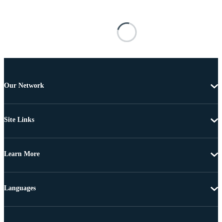
Our Network
Site Links
Learn More
Languages