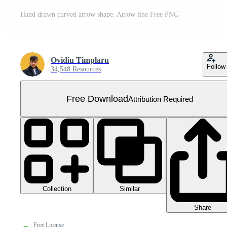
Hand drawn curved arrow shape. Arrow line Free PNG
Ovidiu Timplaru
Follow
34,548 Resources
Free Download
Attribution Required
Collection
Similar
Share
Free License