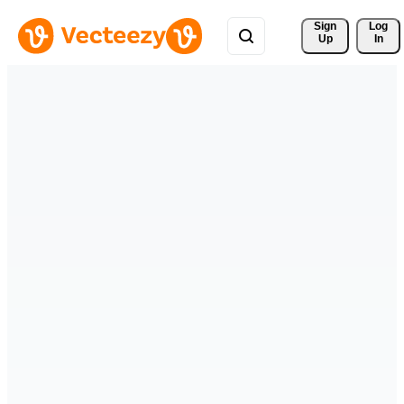
Sign 
Log
Up
In