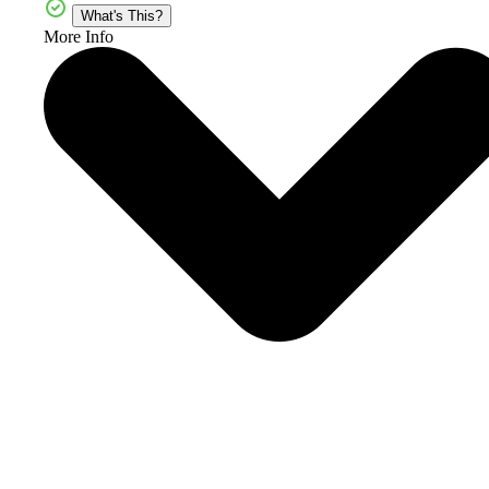
What's This?
More Info