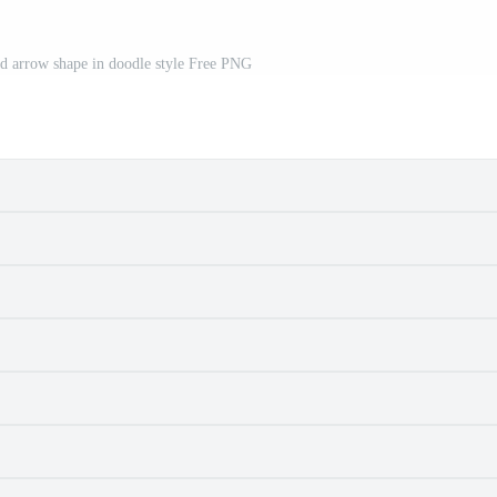
d arrow shape in doodle style Free PNG