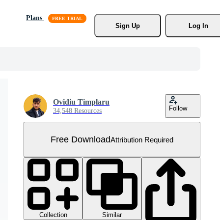
Plans
Sign Up
Log In
Ovidiu Timplaru
Follow
34,548 Resources
Free Download
Attribution Required
Collection
Similar