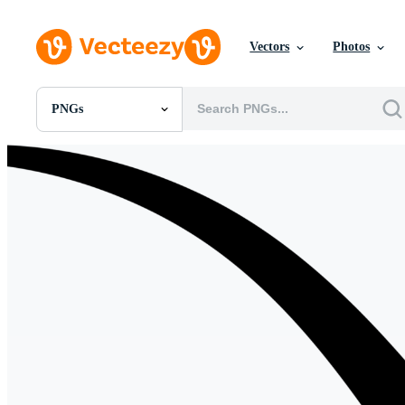
Vectors
Photos
PNGs
All Images
Photos
PNGs
PSDs
SVGs
Templates
Vectors
Videos
Motion Graphics
Editorial Images
Editorial Events