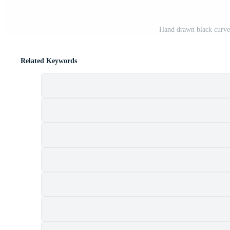
Hand drawn black curve
Related Keywords