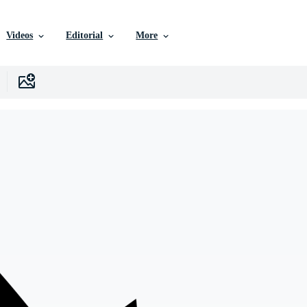
Videos
Editorial
More