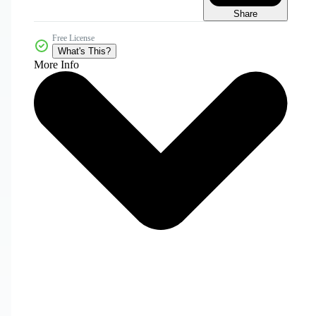
Share
Free License
What's This?
More Info