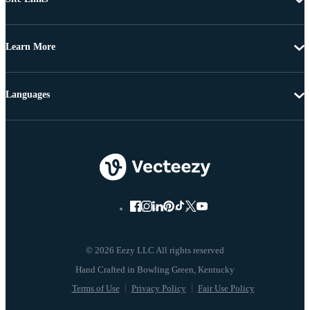
Learn More
Languages
© 2026 Eezy LLC All rights reserved
Terms of Use
Privacy Policy
Fair Use Policy