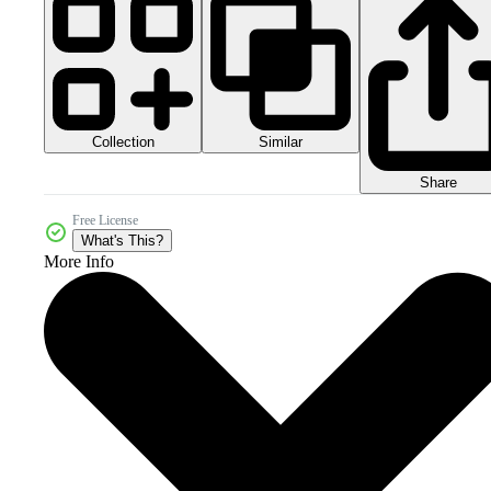
Collection
Similar
Share
Free License
What's This?
More Info