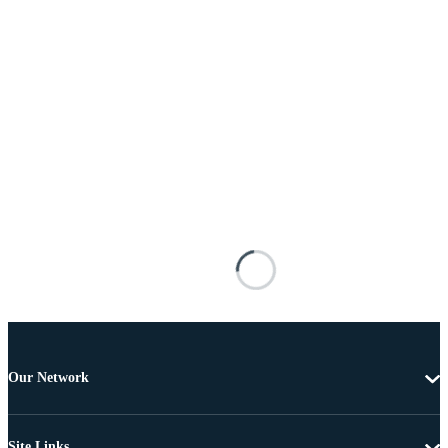
Our Network
Site Links