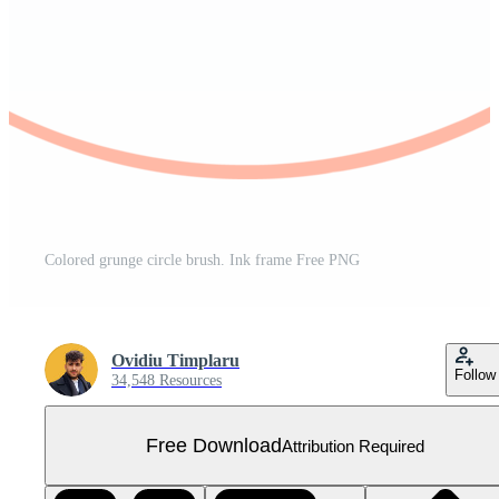
Colored grunge circle brush. Ink frame Free PNG
Ovidiu Timplaru
Follow
34,548 Resources
Free Download
Attribution Required