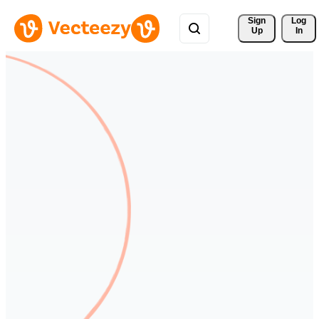
Sign 
Log
Up
In