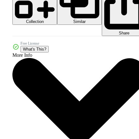
Collection
Similar
Share
Free License
What's This?
More Info