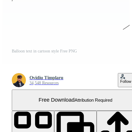
Balloon text in cartoon style Free PNG
Ovidiu Timplaru
Follow
34,548 Resources
Free Download
Attribution Required