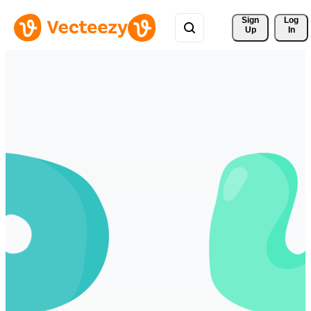
Sign 
Log
Up
In