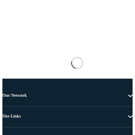
Our Network
Site Links