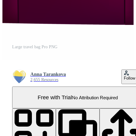
Large travel bag Pro PNG
Anna Tarankova
Follow
2,655 Resources
Free with Trial
No Attribution Required