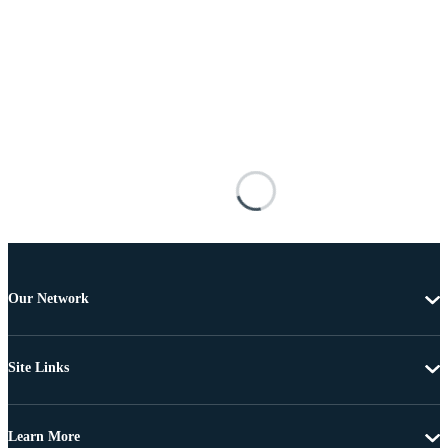
Our Network
Site Links
Learn More