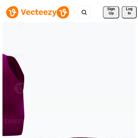
Sign 
Log
Up
In