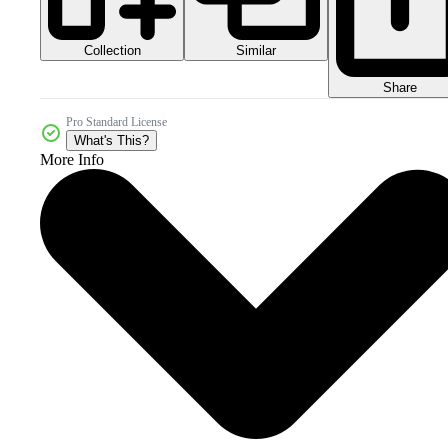
Collection
Similar
Share
Pro Standard License
What's This?
More Info