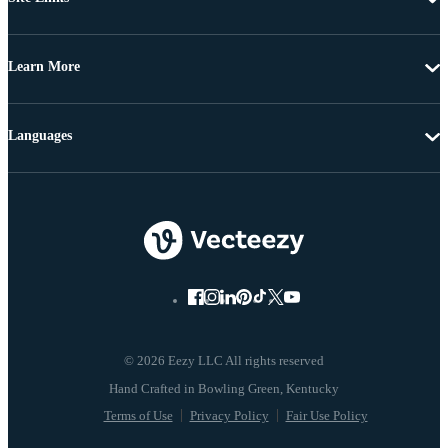
Learn More
Languages
© 2026 Eezy LLC All rights reserved
Terms of Use
Privacy Policy
Fair Use Policy