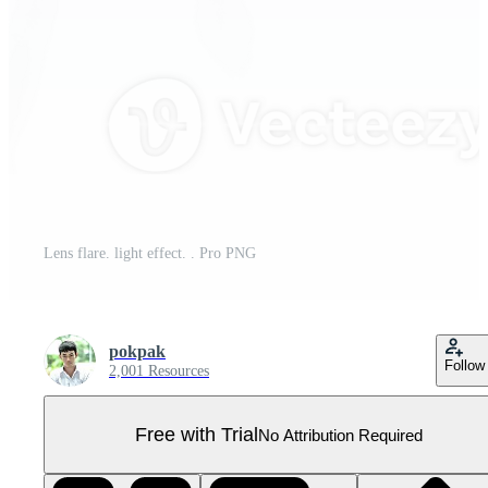
Lens flare. light effect. . Pro PNG
pokpak
Follow
2,001 Resources
Free with Trial
No Attribution Required