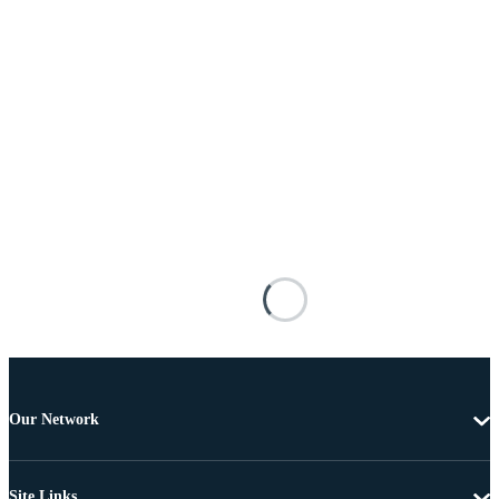
Our Network
Site Links