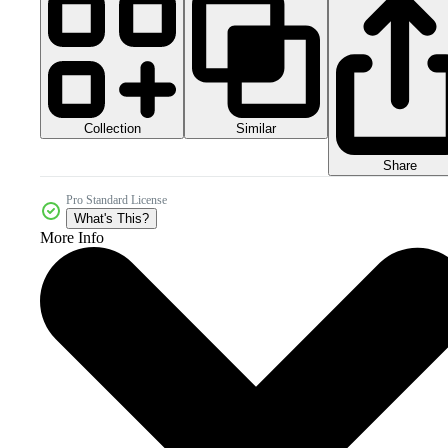
Collection
Similar
Share
Pro Standard License
What's This?
More Info