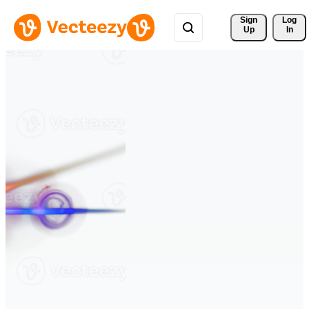
Sign 
Log
Up
In