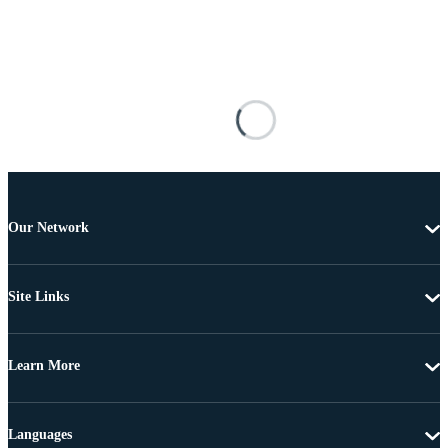
Our Network
Site Links
Learn More
Languages