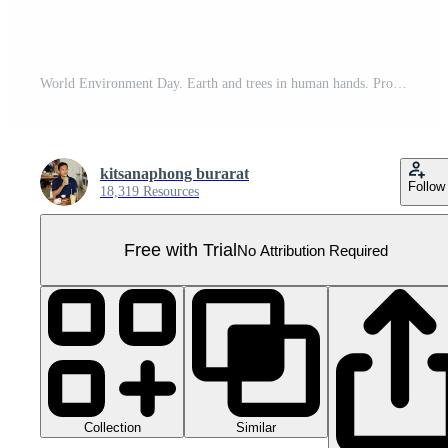
World Environment Day. Earth and trees in human hands. Pro PNG
kitsanaphong burarat
Follow
18,319 Resources
Free with Trial
No Attribution Required
Collection
Similar