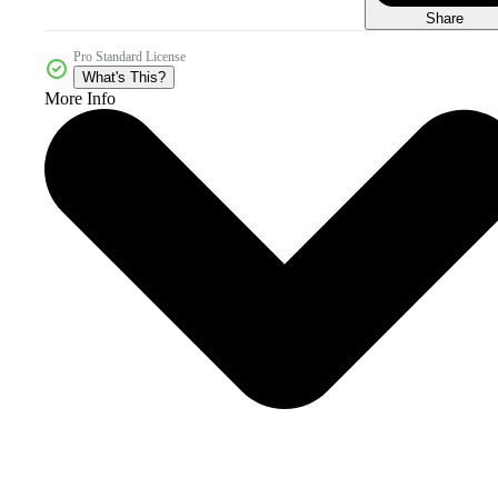
Share
Pro Standard License
What's This?
More Info