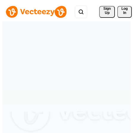
Sign 
Log
Up
In