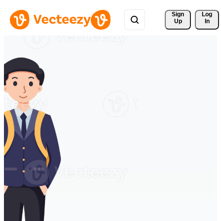
Sign 
Log
Up
In