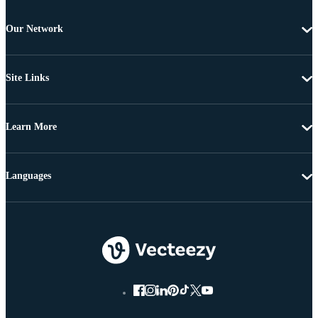
Our Network
Site Links
Learn More
Languages