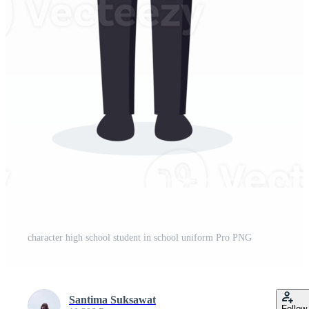
character high school student in school uniform Pro PNG
Santima Suksawat
Follow