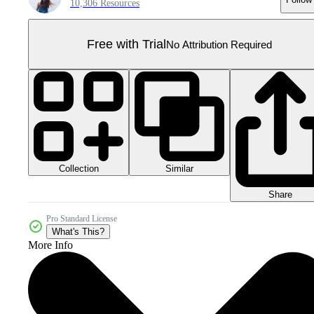
10,306 Resources
Free with Trial
No Attribution Required
Collection
Similar
Share
Pro Standard License
What's This?
More Info