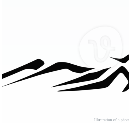
Illustration of a pho