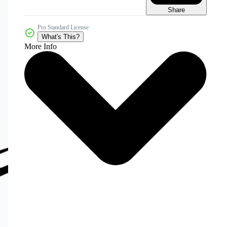
Share
Pro Standard License
What's This?
More Info