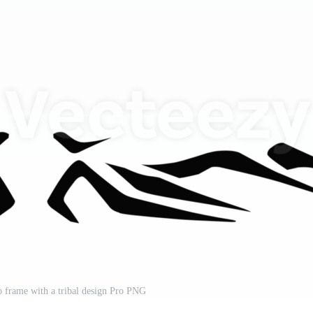
to frame with a tribal design Pro PNG