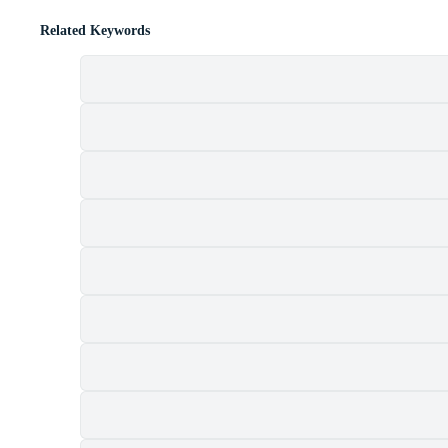
Related Keywords