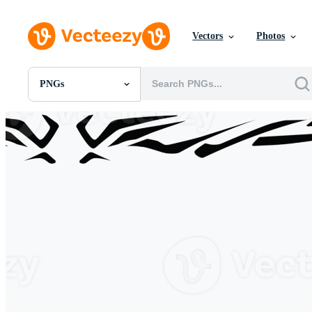
Vectors
Photos
PNGs
All Images
Photos
PNGs
PSDs
SVGs
Templates
Vectors
Videos
Motion Graphics
Editorial Images
Editorial Events