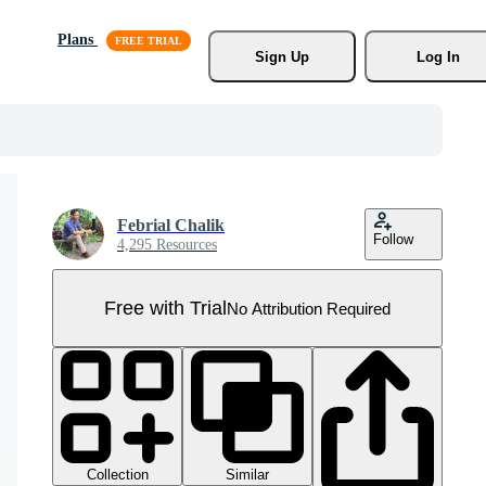
Plans
Sign Up
Log In
Febrial Chalik
Follow
4,295 Resources
Free with Trial
No Attribution Required
Collection
Similar