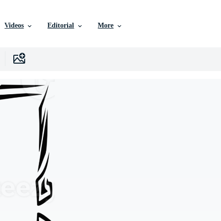
Videos
Editorial
More