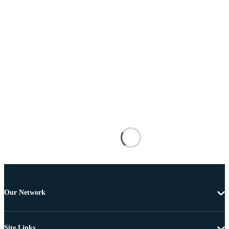
Our Network
Site Links