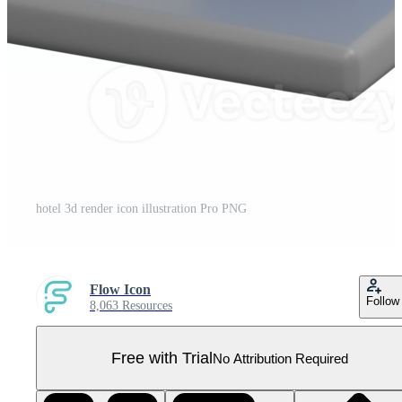
hotel 3d render icon illustration Pro PNG
Flow Icon
Follow
8,063 Resources
Free with Trial
No Attribution Required