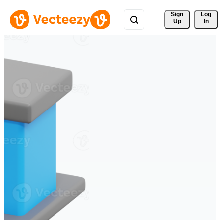
Sign 
Log
Up
In