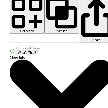
Collection
Similar
Share
Pro Standard License
What's This?
More Info