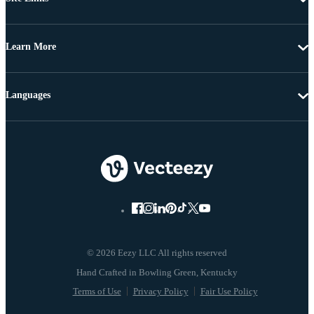
Learn More
Languages
© 2026 Eezy LLC All rights reserved
Terms of Use
Privacy Policy
Fair Use Policy