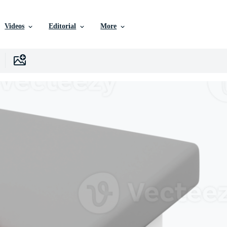
Videos
Editorial
More