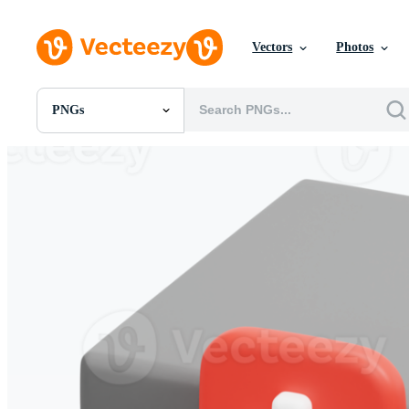
Vectors
Photos
PNGs
All Images
Photos
PNGs
PSDs
SVGs
Templates
Vectors
Videos
Motion Graphics
Editorial Images
Editorial Events