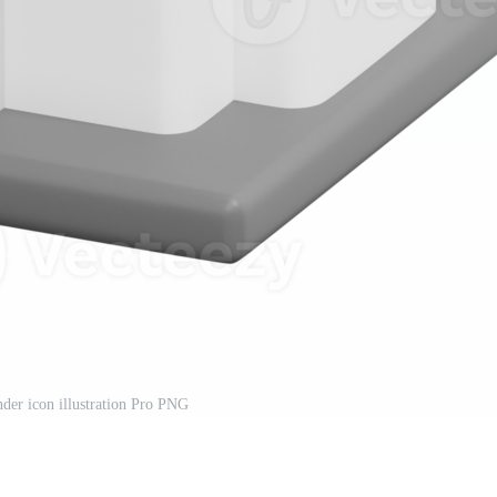
nder icon illustration Pro PNG