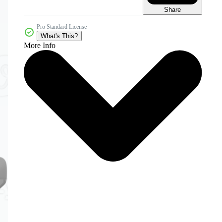
Share
Pro Standard License
What's This?
More Info