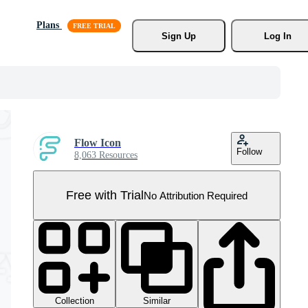
Plans
Sign Up
Log In
Flow Icon
Follow
8,063 Resources
Free with Trial
No Attribution Required
Collection
Similar