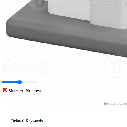
Share on Pinterest
hospital 3d re
Related Keywords