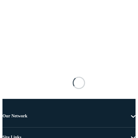
Our Network
Site Links