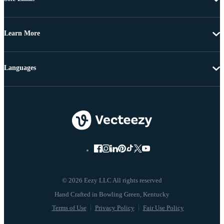
Learn More
Languages
© 2026 Eezy LLC All rights reserved
Terms of Use
Privacy Policy
Fair Use Policy