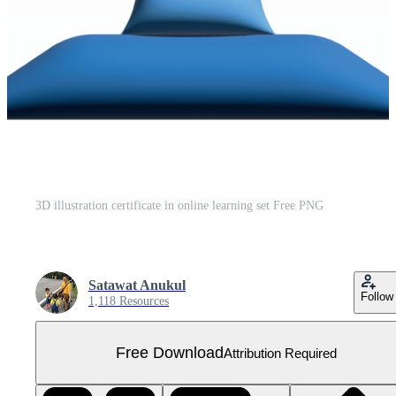
3D illustration certificate in online learning set Free PNG
Satawat Anukul
Follow
1,118 Resources
Free Download
Attribution Required