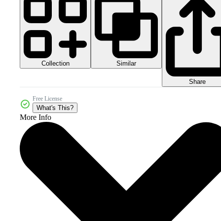
Collection
Similar
Share
Free License
What's This?
More Info