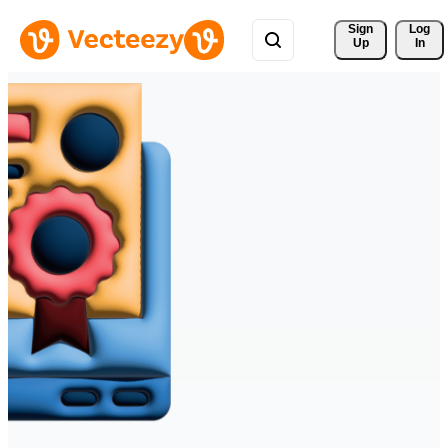
Sign 
Log
Up
In