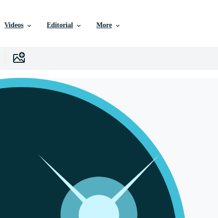
Videos
Editorial
More