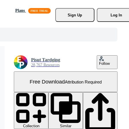
Plans
Sign Up
Log In
Pisut Tardging
Follow
28,767 Resources
Free Download
Attribution Required
Collection
Similar