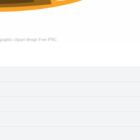
 graphic clipart design Free PNG