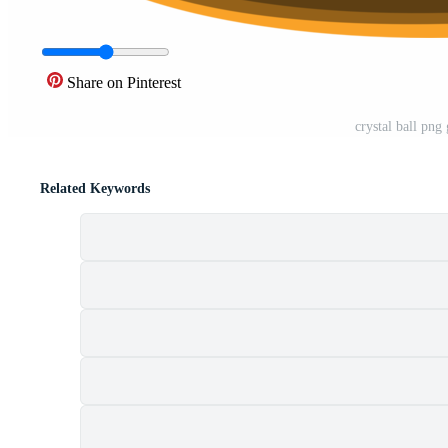
Share on Pinterest
crystal ball png
Related Keywords