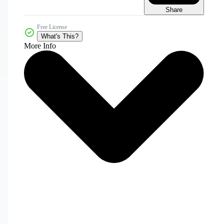
Share
Free License
What's This?
More Info