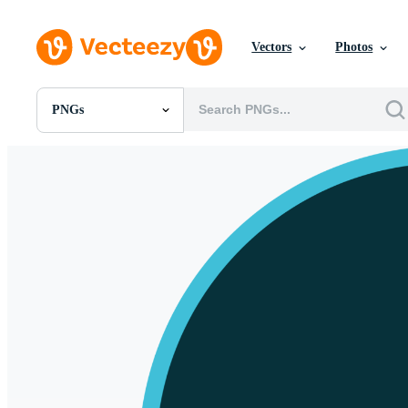
Vectors
Photos
PNGs
All Images
Photos
PNGs
PSDs
SVGs
Templates
Vectors
Videos
Motion Graphics
Editorial Images
Editorial Events