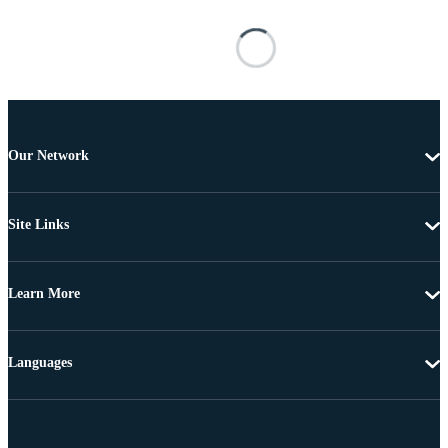
Our Network
Site Links
Learn More
Languages