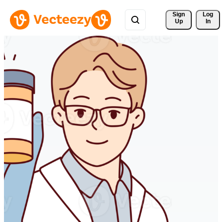
Sign 
Log
Up
In