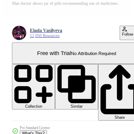
Man doctor shows jar of pills recommending use of medicines for health treatment Pro PNG
Elada Vasilyeva
Follow
12,050 Resources
Free with Trial
No Attribution Required
Collection
Similar
Share
Pro Standard License
What's This?