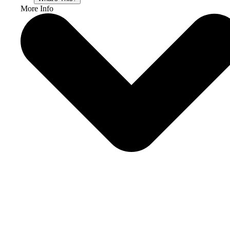
More Info