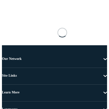
Our Network
Site Links
Learn More