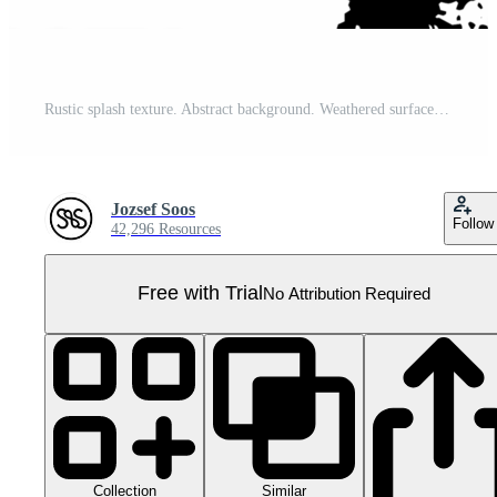
Rustic splash texture. Abstract background. Weathered surface and shape. PNG graphic illustration with transparent background. Pro PNG
Jozsef Soos
Follow
42,296 Resources
Free with Trial
No Attribution Required
Collection
Similar