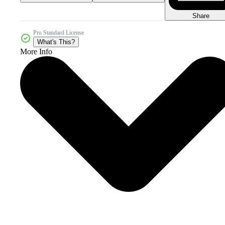
Share
Pro Standard License
What's This?
More Info