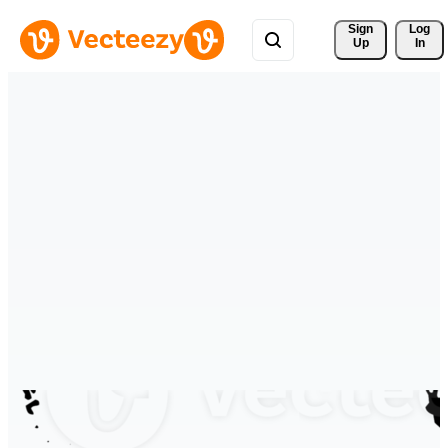
Sign 
Log
Up
In