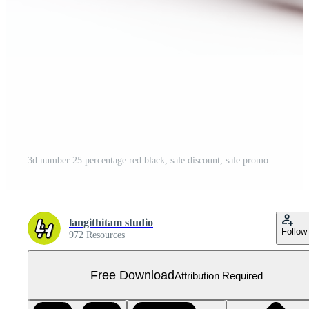
3d number 25 percentage red black, sale discount, sale promo Free PNG
langithitam studio
Follow
972 Resources
Free Download
Attribution Required