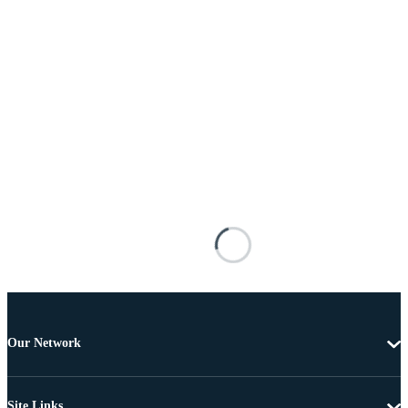
Our Network
Site Links