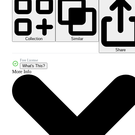
Collection
Similar
Share
Free License
What's This?
More Info