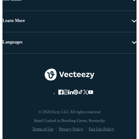
Learn More
Languages
© 2026 Eezy LLC All rights reserved
Terms of Use
Privacy Policy
Fair Use Policy