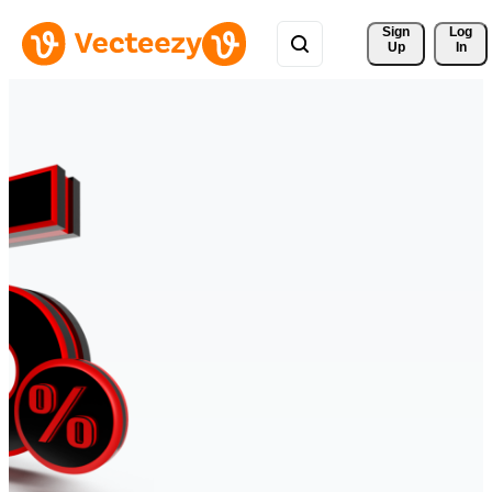
Sign 
Log
Up
In