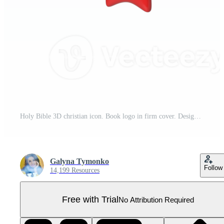
Holy Bible 3D christian icon. Book logo in firm cover. Design element. Graphic transparent background Pro PNG
Galyna Tymonko
Follow
14,199 Resources
Free with Trial
No Attribution Required