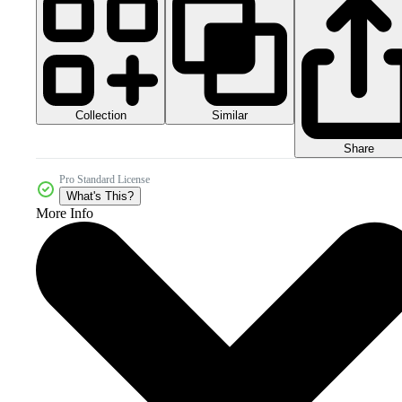
Collection
Similar
Share
Pro Standard License
What's This?
More Info