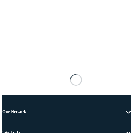
Our Network
Site Links