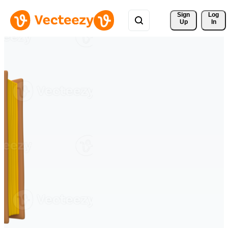
Sign 
Log
Up
In