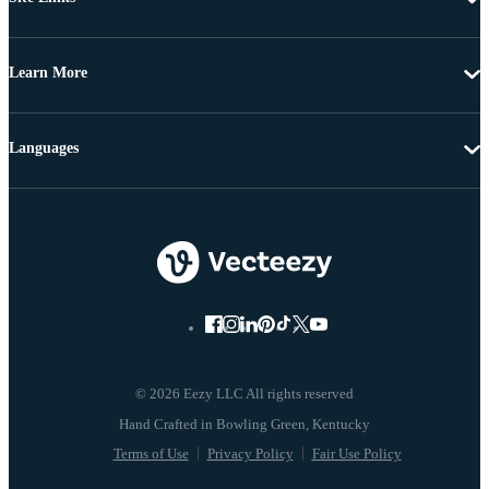
Learn More
Languages
© 2026 Eezy LLC All rights reserved
Terms of Use
Privacy Policy
Fair Use Policy