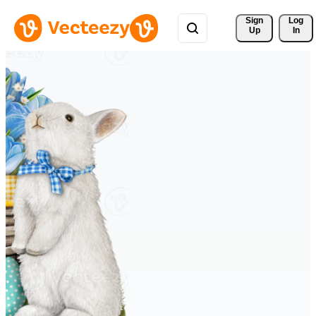
Sign 
Log
Up
In