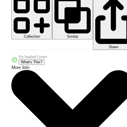
Collection
Similar
Share
Pro Standard License
What's This?
More Info