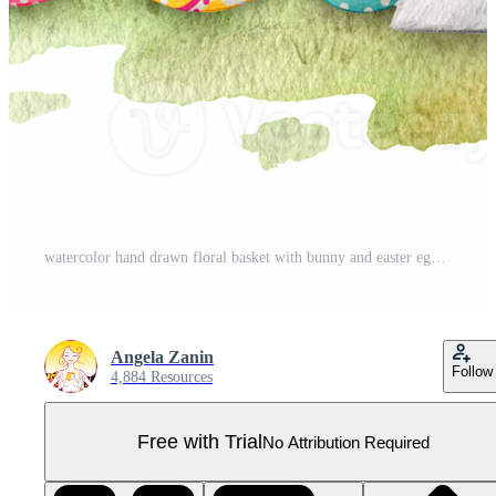
watercolor hand drawn floral basket with bunny and easter eggs Pro PNG
Angela Zanin
Follow
4,884 Resources
Free with Trial
No Attribution Required