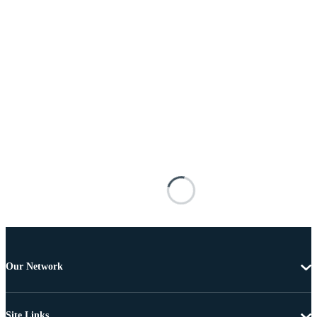
Our Network
Site Links