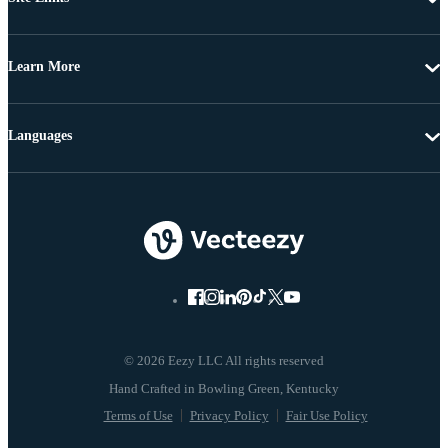
Learn More
Languages
© 2026 Eezy LLC All rights reserved
Terms of Use
Privacy Policy
Fair Use Policy