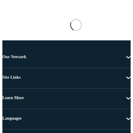
Our Network
Site Links
Learn More
Languages