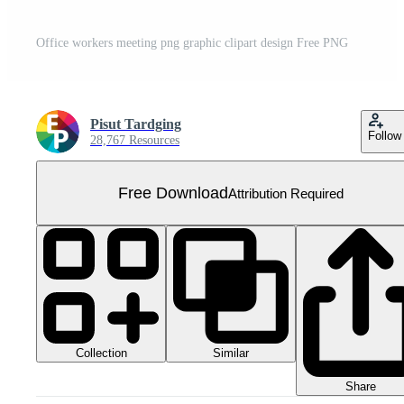
Office workers meeting png graphic clipart design Free PNG
Pisut Tardging
Follow
28,767 Resources
Free Download
Attribution Required
Collection
Similar
Share