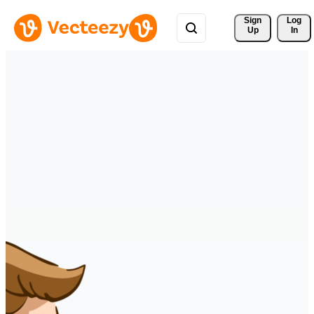
Sign 
Log
Up
In