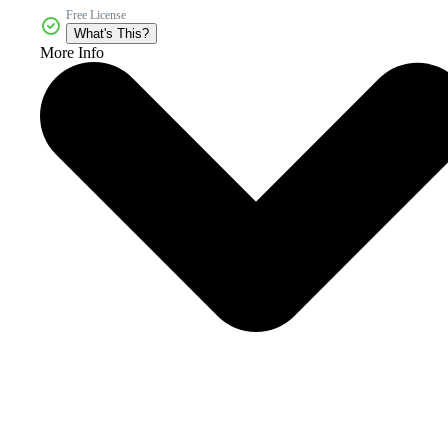
Free License
What's This?
More Info