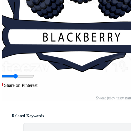
Share on Pinterest
Sweet juicy tasty na
Related Keywords