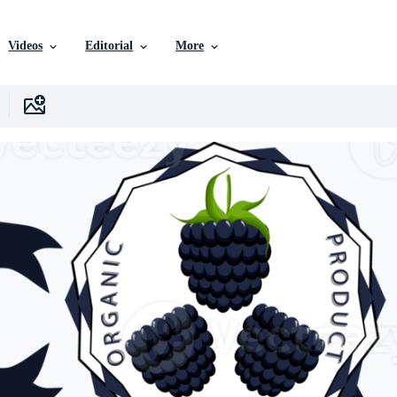
Videos
Editorial
More