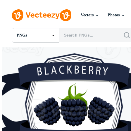
Vectors
Photos
PNGs
All Images
Photos
PNGs
PSDs
SVGs
Templates
Vectors
Videos
Motion Graphics
Editorial Images
Editorial Events