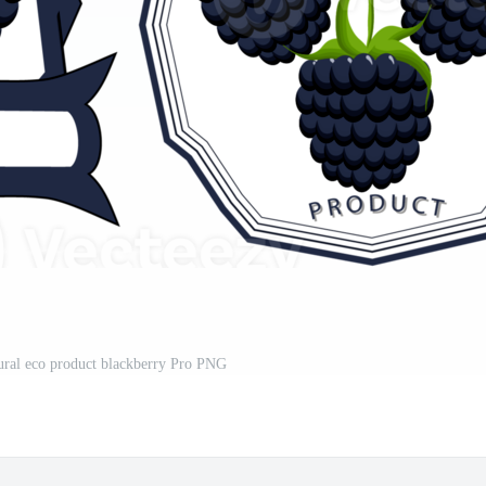
tural eco product blackberry Pro PNG