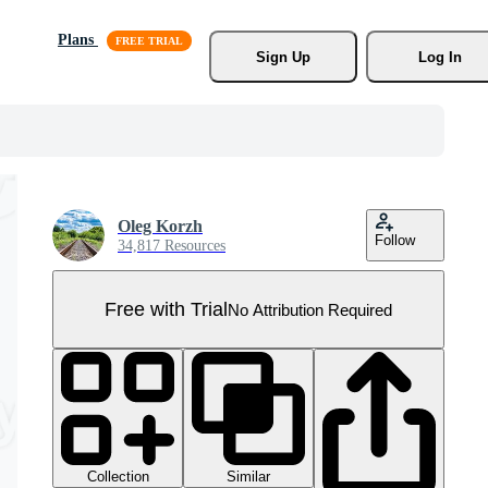
Plans
Sign Up
Log In
Oleg Korzh
Follow
34,817 Resources
Free with Trial
No Attribution Required
Collection
Similar