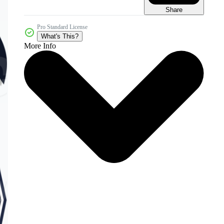
Share
Pro Standard License
What's This?
More Info