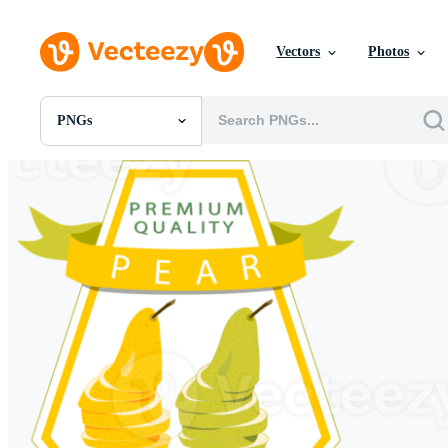
Vectors
Photos
PNGs
All Images
Photos
PNGs
PSDs
SVGs
Templates
Vectors
Videos
Motion Graphics
Editorial Images
Editorial Events