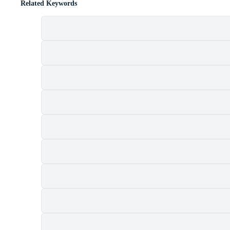
Related Keywords