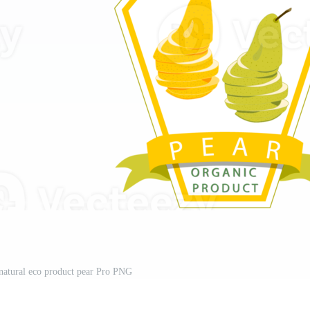
 natural eco product pear Pro PNG