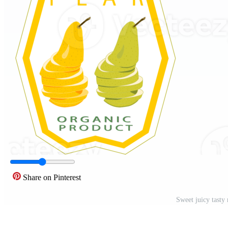
Share on Pinterest
Sweet juicy tasty