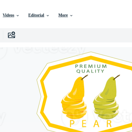
Videos
Editorial
More