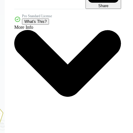
Share
Pro Standard License
What's This?
More Info