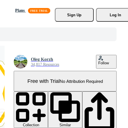
Plans
Sign Up
Log In
Oleg Korzh
Follow
34,817 Resources
Free with Trial
No Attribution Required
Collection
Similar