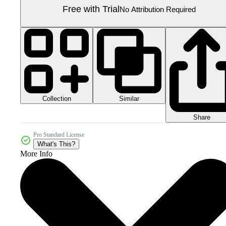
Free with Trial
No Attribution Required
Collection
Similar
Share
Pro Standard License
What's This?
More Info