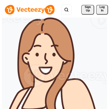
Sign 
Log
Up
In