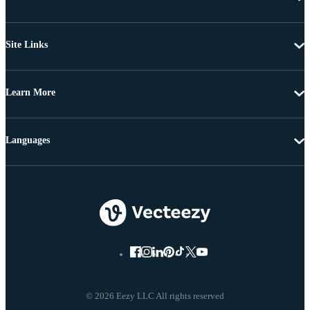
Site Links
Learn More
Languages
© 2026 Eezy LLC All rights reserved