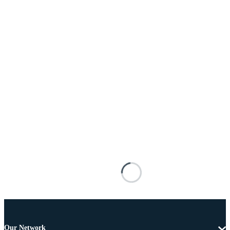
Our Network