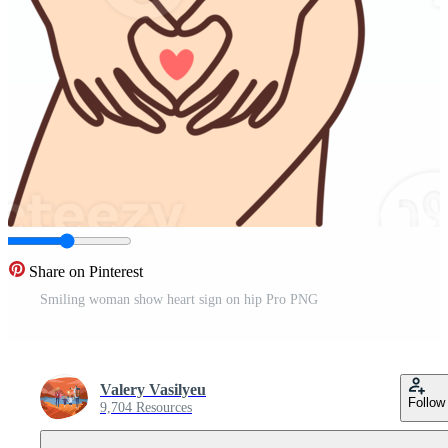
Share on Pinterest
Smiling woman show heart sign on hip Pro PNG
Valery Vasilyeu
Follow
9,704 Resources