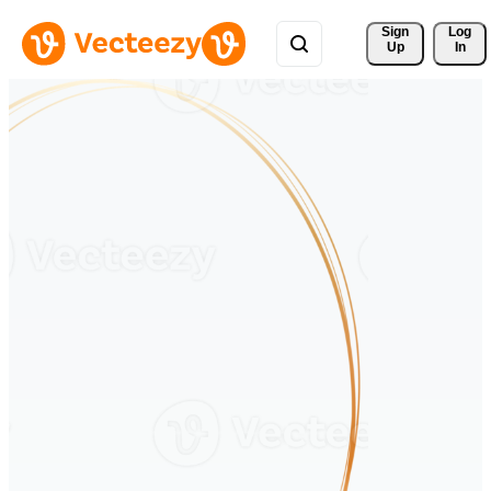
Sign 
Log
Up
In