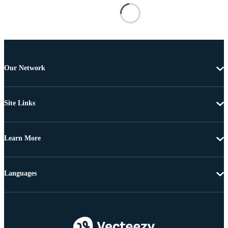
Our Network
Site Links
Learn More
Languages