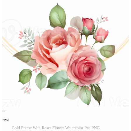
erest
Gold Frame With Roses Flower Watercolor Pro PNG