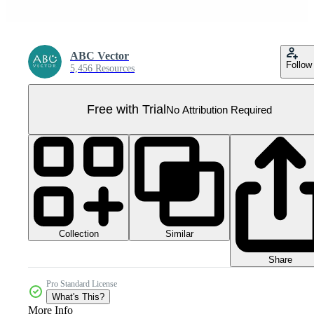
ABC Vector
Follow
5,456 Resources
Free with Trial
No Attribution Required
Collection
Similar
Share
Pro Standard License
What's This?
More Info