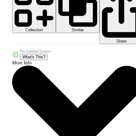
Collection
Similar
Share
Pro Standard License
What's This?
More Info