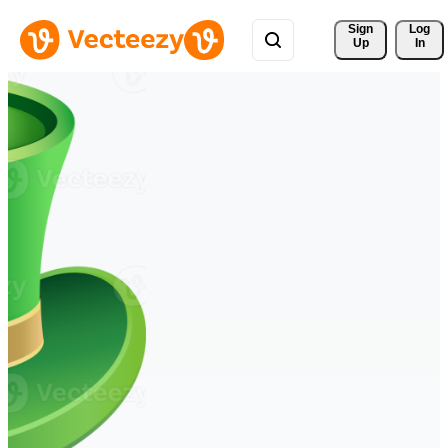
Sign 
Log
Up
In