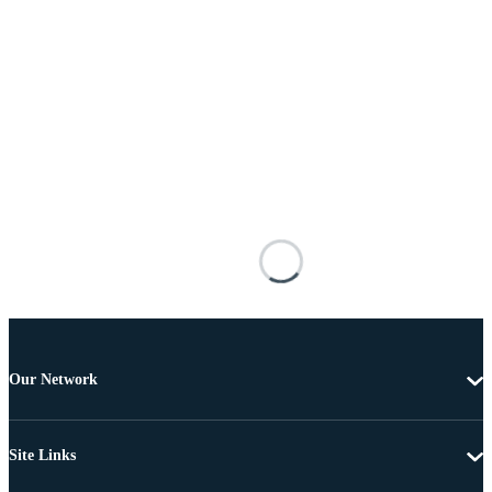
Our Network
Site Links