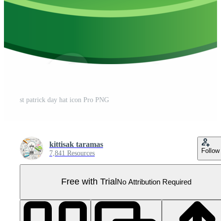
st patrick day hat icon Pro PNG
kittisak taramas
Follow
7,841 Resources
Free with Trial
No Attribution Required