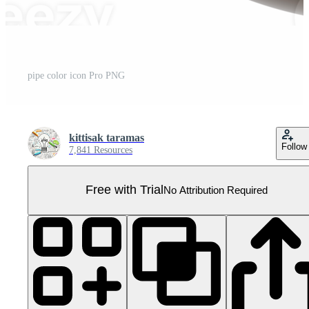
pipe color icon Pro PNG
kittisak taramas
Follow
7,841 Resources
Free with Trial
No Attribution Required