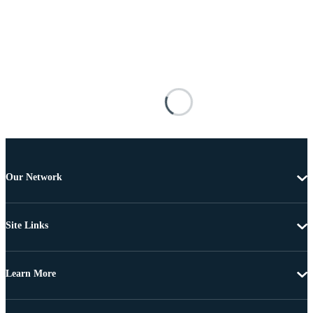
Our Network
Site Links
Learn More