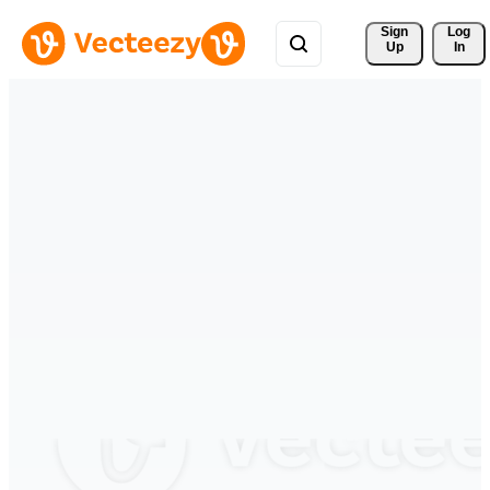
Sign 
Log
Up
In