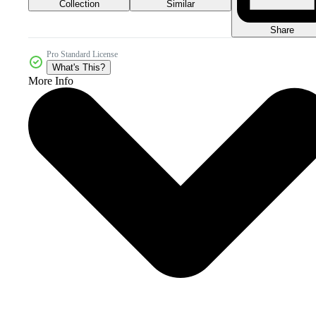
Collection
Similar
Share
Pro Standard License
What's This?
More Info