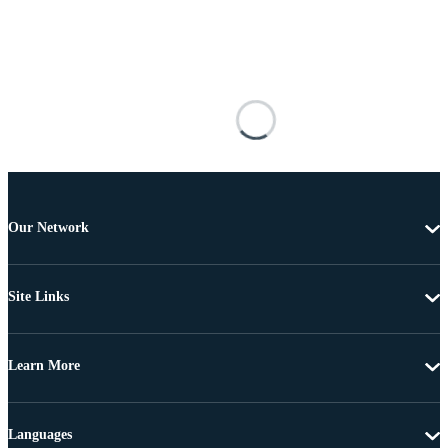
Our Network
Site Links
Learn More
Languages