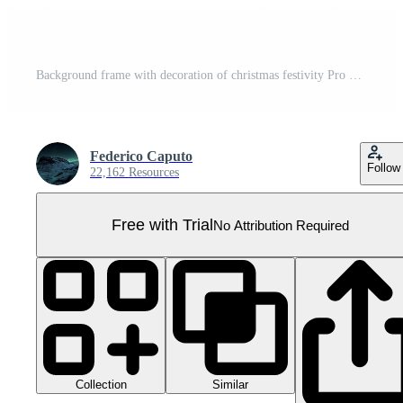
Background frame with decoration of christmas festivity Pro PNG
Federico Caputo
Follow
22,162 Resources
Free with Trial
No Attribution Required
Collection
Similar