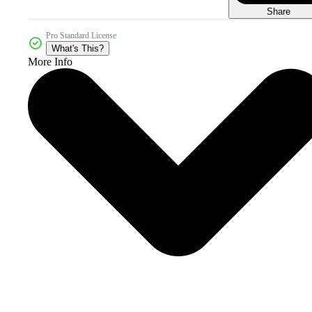
Share
Pro Standard License
What's This?
More Info