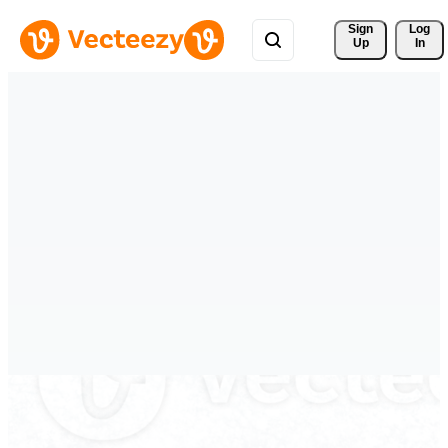
Sign 
Log
Up
In