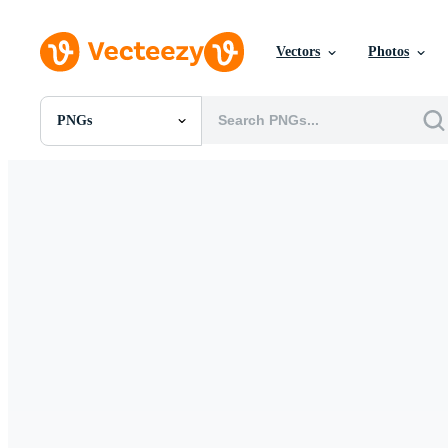
Vectors
Photos
PNGs
All Images
Photos
PNGs
PSDs
SVGs
Templates
Vectors
Videos
Motion Graphics
Editorial Images
Editorial Events