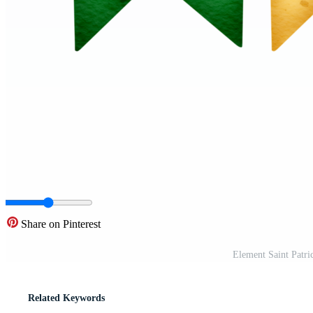
Share on Pinterest
Element Saint Patri
Related Keywords