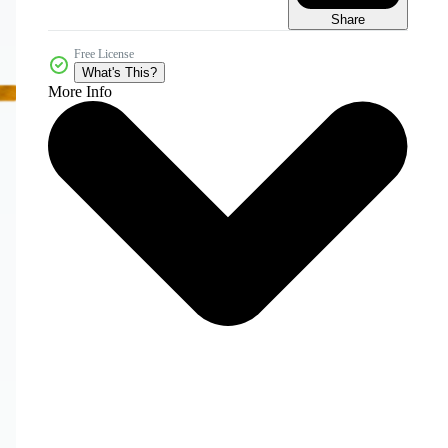
Share
Free License
What's This?
More Info