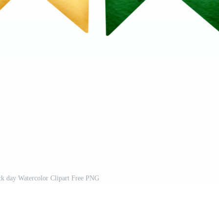
ck day Watercolor Clipart Free PNG