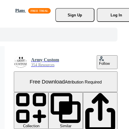
Plans
Sign Up
Log In
Army Custom
Follow
354 Resources
Free Download
Attribution Required
Collection
Similar