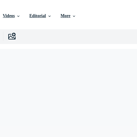
Videos
Editorial
More