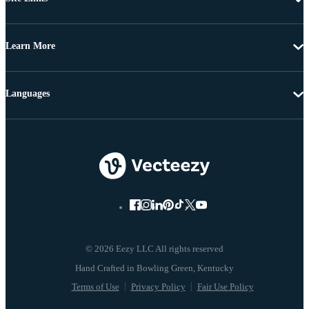
Learn More
Languages
© 2026 Eezy LLC All rights reserved
Terms of Use
Privacy Policy
Fair Use Policy