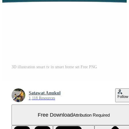
3D illustration smart tv in smart home set Free PNG
Satawat Anukul
Follow
1,118 Resources
Free Download
Attribution Required