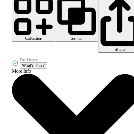
Collection
Similar
Share
Free License
What's This?
More Info