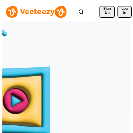
Sign 
Log
Up
In