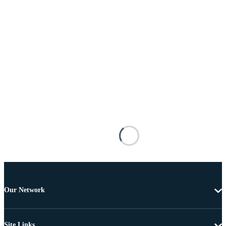
Our Network
Site Links