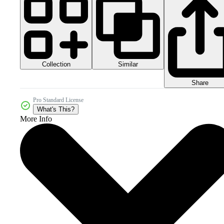
Collection
Similar
Share
Pro Standard License
What's This?
More Info