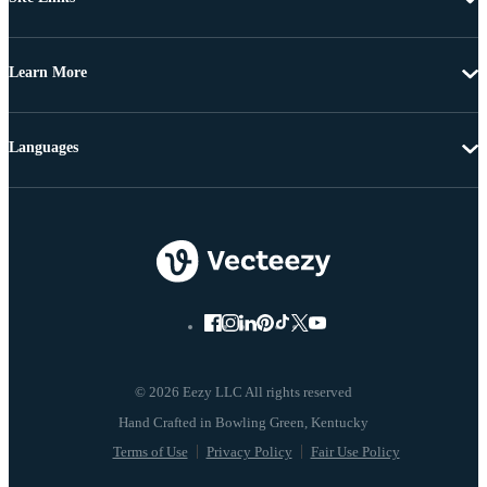
Learn More
Languages
© 2026 Eezy LLC All rights reserved
Terms of Use
Privacy Policy
Fair Use Policy