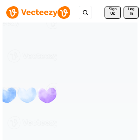
Sign 
Log
Up
In