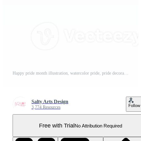
Happy pride month illustration, watercolor pride, pride decoration, rainbow Pro PNG
Salty Arts Design
Follow
3,774 Resources
Free with Trial
No Attribution Required