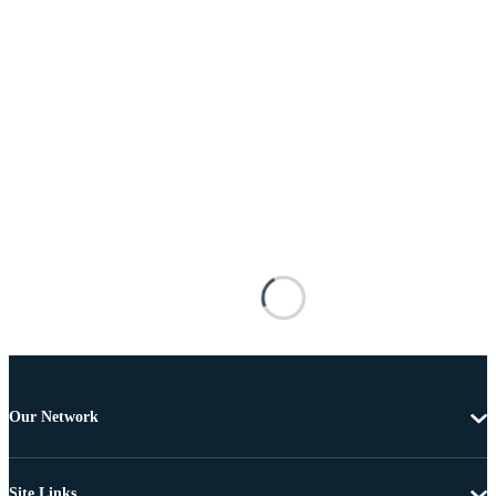
Our Network
Site Links