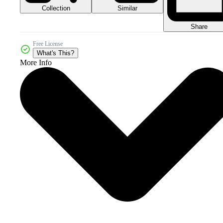
Collection
Similar
Share
Free License
What's This?
More Info