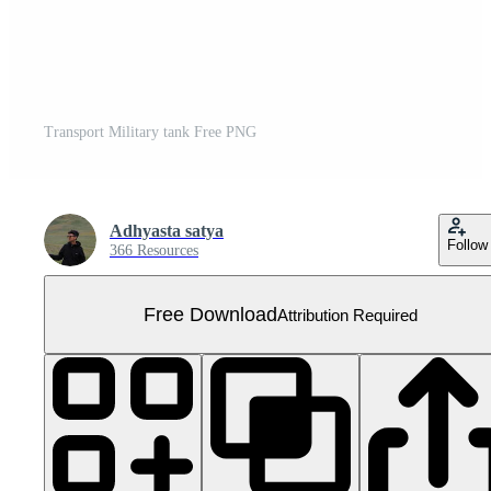
Transport Military tank Free PNG
Adhyasta satya
Follow
366 Resources
Free Download
Attribution Required