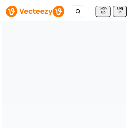
Sign 
Log
Up
In