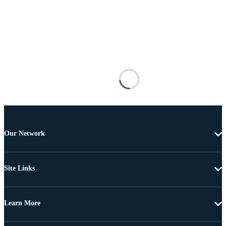
Our Network
Site Links
Learn More